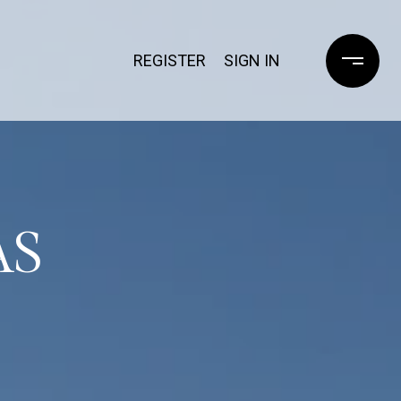
REGISTER
SIGN IN
AS