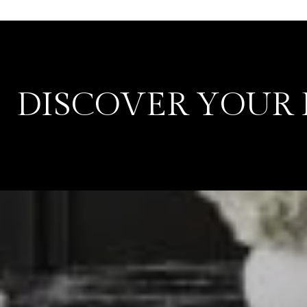
DISCOVER YOUR