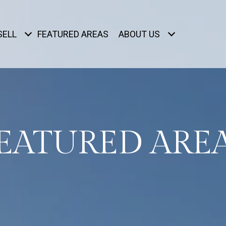
SELL
FEATURED AREAS
ABOUT US
EATURED ARE