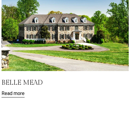
BELLE MEAD
Read more