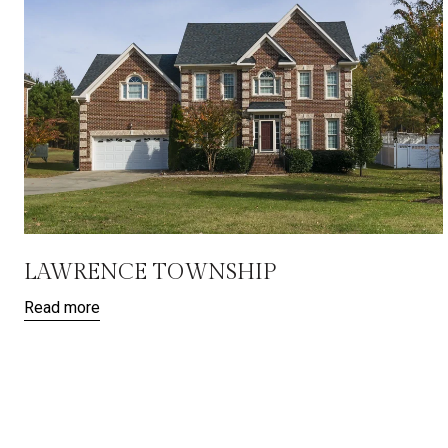
LAWRENCE TOWNSHIP
Read more