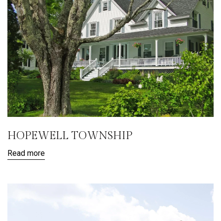
HOPEWELL TOWNSHIP
Read more