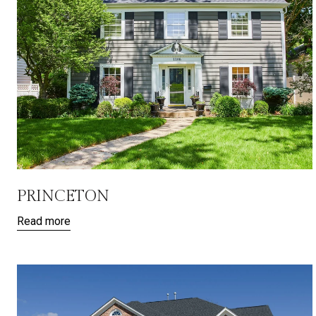
PRINCETON
Read more