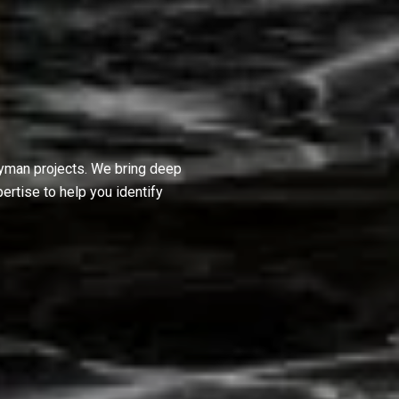
dyman projects. We bring deep
ertise to help you identify