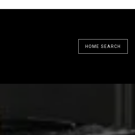
HOME SEARCH