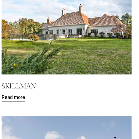
SKILLMAN
Read more