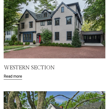
WESTERN SECTION
Read more