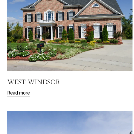
WEST WINDSOR
Read more