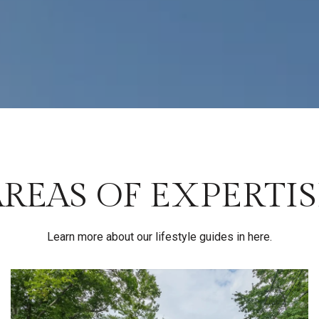
AREAS OF EXPERTIS
Learn more about our lifestyle guides in here.