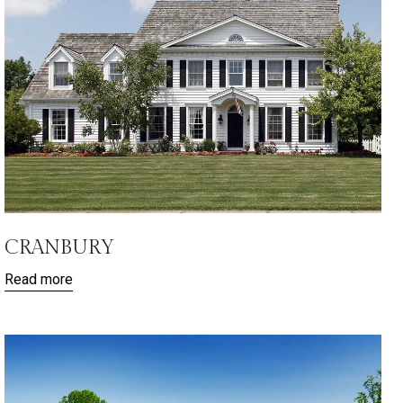
CRANBURY
Read more