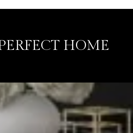
 PERFECT HOME