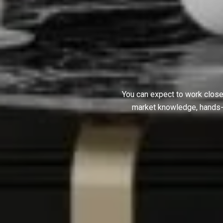
You can expect to work close
market knowledge, hands-on