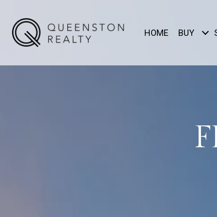
HOME
BUY
F