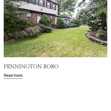
PENNINGTON BORO
Read more