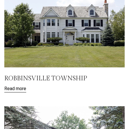
ROBBINSVILLE TOWNSHIP
Read more