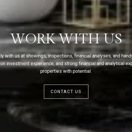
WORK WITH US
ly with us at showings, inspections, financial analyses, and han
 investment experience, and strong financial and analytical exp
properties with potential.
CONTACT US