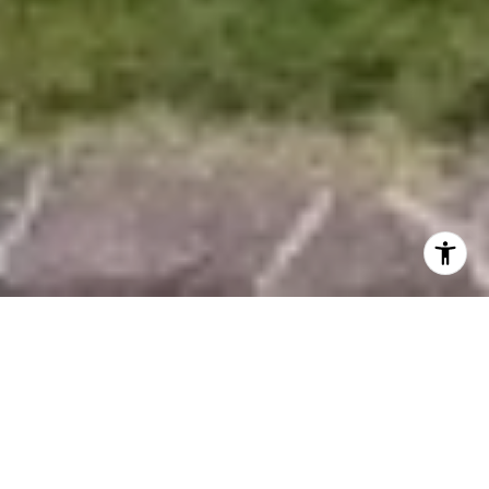
EXPERTISE &
SERVICES