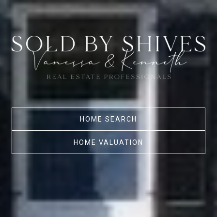
HOME SEARCH
HOME VALUATION