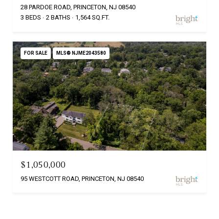
28 PARDOE ROAD, PRINCETON, NJ 08540
3 BEDS
2 BATHS
1,564 SQ.FT.
FOR SALE
MLS® NJME2043580
$1,050,000
95 WESTCOTT ROAD, PRINCETON, NJ 08540