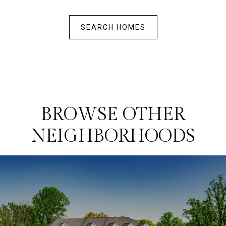
SEARCH HOMES
BROWSE OTHER
NEIGHBORHOODS