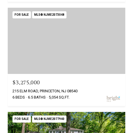
FOR SALE
MLS® NJME2073048
$3,275,000
215 ELM ROAD, PRINCETON, NJ 08540
6 BEDS
6.5 BATHS
5,054 SQ.FT.
FOR SALE
MLS® NJME2077940