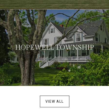
HOPEWELL TOWNSHIP
VIEW ALL