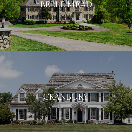
BELLE MEAD
CRANBURY