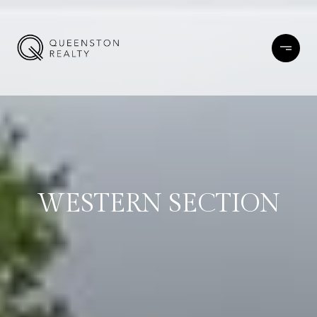
WESTERN SECTION