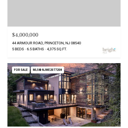
$4,000,000
44 ARMOUR ROAD, PRINCETON, NJ 08540
5 BEDS
6.5 BATHS
4,375 SQ.FT.
FOR SALE
MLS® NJME2077208