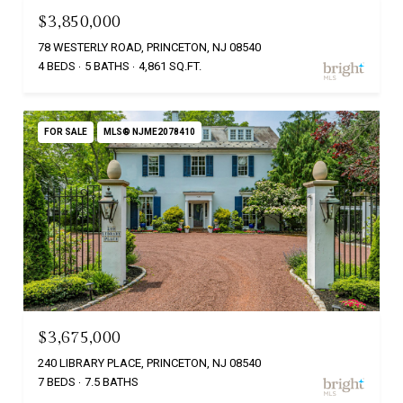
$3,850,000
78 WESTERLY ROAD, PRINCETON, NJ 08540
4 BEDS
5 BATHS
4,861 SQ.FT.
FOR SALE
MLS® NJME2078410
$3,675,000
240 LIBRARY PLACE, PRINCETON, NJ 08540
7 BEDS
7.5 BATHS