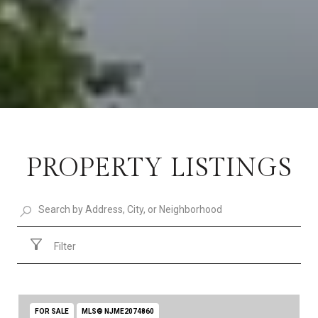
PROPERTY LISTINGS
Filter
FOR SALE
MLS® NJME2074860