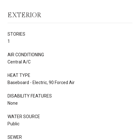
EXTERIOR
STORIES
1
AIR CONDITIONING
Central A/C
HEAT TYPE
Baseboard - Electric, 90 Forced Air
DISABILITY FEATURES
None
WATER SOURCE
Public
SEWER