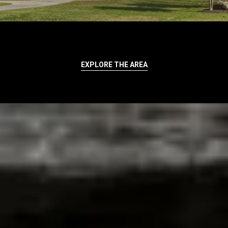
EXPLORE THE AREA