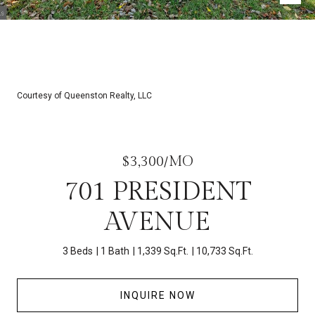
Courtesy of Queenston Realty, LLC
$3,300/MO
701 PRESIDENT
AVENUE
3 Beds
1 Bath
1,339 Sq.Ft.
10,733 Sq.Ft.
INQUIRE NOW