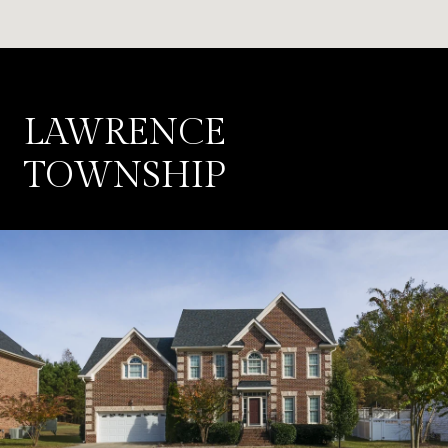
LAWRENCE
TOWNSHIP