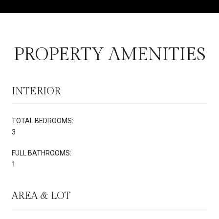
PROPERTY AMENITIES
INTERIOR
TOTAL BEDROOMS:
3
FULL BATHROOMS:
1
AREA & LOT