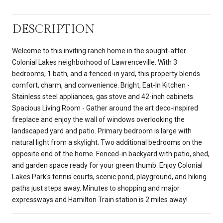
DESCRIPTION
Welcome to this inviting ranch home in the sought-after
Colonial Lakes neighborhood of Lawrenceville. With 3
bedrooms, 1 bath, and a fenced-in yard, this property blends
comfort, charm, and convenience. Bright, Eat-In Kitchen -
Stainless steel appliances, gas stove and 42-inch cabinets.
Spacious Living Room - Gather around the art deco-inspired
fireplace and enjoy the wall of windows overlooking the
landscaped yard and patio. Primary bedroom is large with
natural light from a skylight. Two additional bedrooms on the
opposite end of the home. Fenced-in backyard with patio, shed,
and garden space ready for your green thumb. Enjoy Colonial
Lakes Park's tennis courts, scenic pond, playground, and hiking
paths just steps away. Minutes to shopping and major
expressways and Hamilton Train station is 2 miles away!