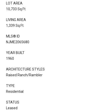
LOT AREA
10,733 Sq.Ft.
LIVING AREA
1,339 Sq.Ft.
MLS® ID
NJME2065680
YEAR BUILT
1960
ARCHITECTURE STYLES
Raised Ranch/Rambler
TYPE
Residential
STATUS
Leased