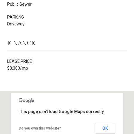
Public Sewer
PARKING
Driveway
FINANCE
LEASE PRICE
$3,300/mo
This page can't load Google Maps correctly.
OK
Do you own this website?