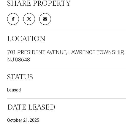
SHARE PROPERTY
LOCATION
701 PRESIDENT AVENUE, LAWRENCE TOWNSHIP,
NJ 08648
STATUS
Leased
DATE LEASED
October 21, 2025