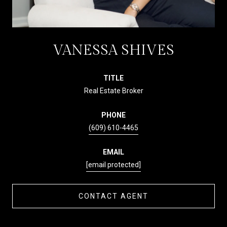
VANESSA SHIVES
TITLE
Real Estate Broker
PHONE
(609) 610-4465
EMAIL
[email protected]
CONTACT AGENT